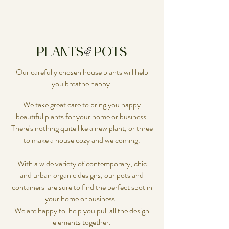
Plants Pots
Our carefully chosen house plants will help
you breathe happy.
We take great care to bring you happy
beautiful plants for your home or business.
There's nothing quite like a new plant, or three
to make a house cozy and welcoming.
With a wide variety of contemporary, chic
and urban organic designs, our pots and
containers are sure to find the perfect spot in
your home or business.
We are happy to help you pull all the design
elements together.