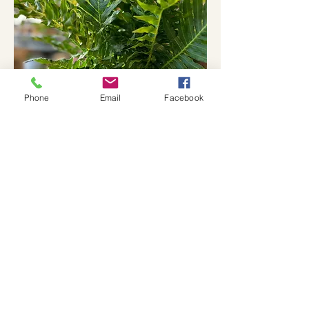
Phone
Email
Facebook